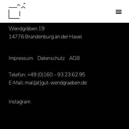
Familie Hasenbank
Wendgräben 19
14776 Brandenburg an der Havel
Impressum
Datenschutz
AGB
Telefon: +49 (0)160 – 93 23 62 95
E-Mail:
mail[at]gut-wendgraeben.de
Instagram
[ghozylab-instagram feed=1919]