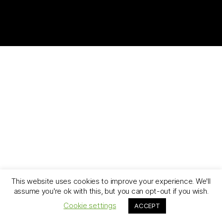
This website uses cookies to improve your experience. We'll
assume you're ok with this, but you can opt-out if you wish.
Cookie settings
ACCEPT