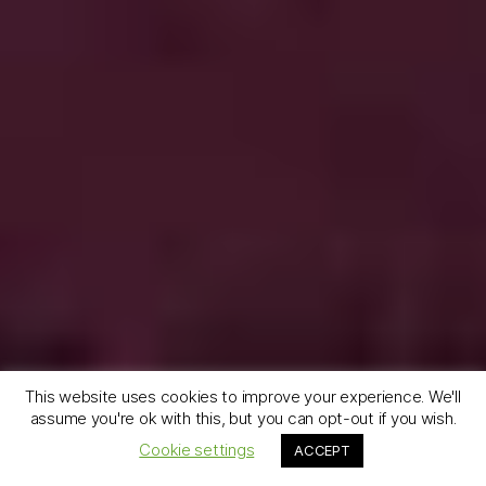
This website uses cookies to improve your experience. We'll
assume you're ok with this, but you can opt-out if you wish.
Cookie settings
ACCEPT