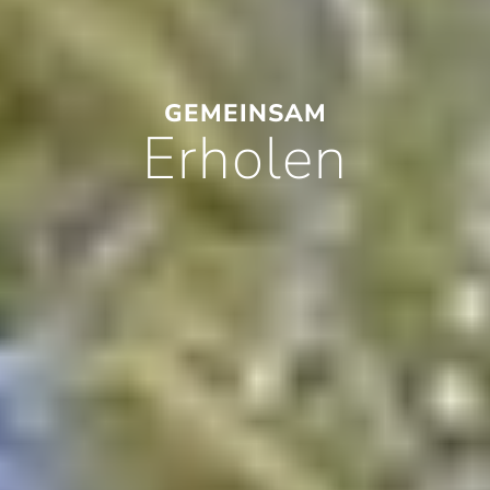
GEMEINSAM
Erholen