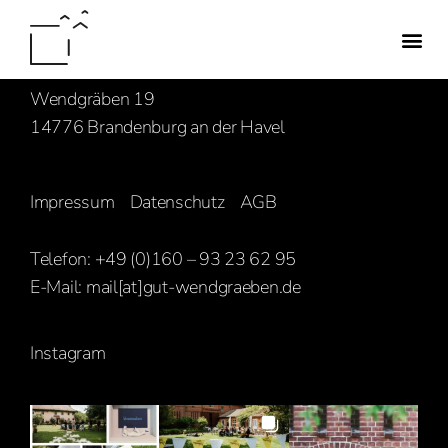
Familie Hasenbank
Wendgräben 19
14776 Brandenburg an der Havel
Impressum
Datenschutz
AGB
Telefon: +49 (0)160 – 93 23 62 95
E-Mail:
mail[at]gut-wendgraeben.de
Instagram