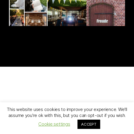
[ghozylab-instagram feed=1919]
This website uses cookies to improve your experience. We'll
assume you're ok with this, but you can opt-out if you wish.
Cookie settings
ACCEPT