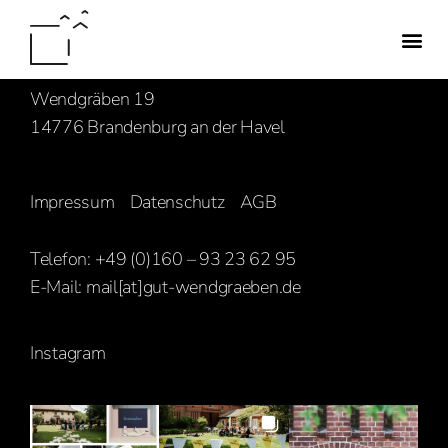
Familie Hasenbank
Wendgräben 19
14776 Brandenburg an der Havel
Impressum
Datenschutz
AGB
Telefon: +49 (0)160 – 93 23 62 95
E-Mail:
mail[at]gut-wendgraeben.de
Instagram