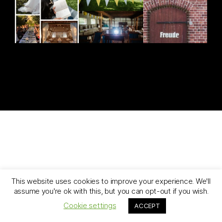
[ghozylab-instagram feed=1919]
This website uses cookies to improve your experience. We'll
assume you're ok with this, but you can opt-out if you wish.
Cookie settings
ACCEPT