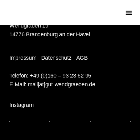
Familie Hasenbank
Wendgräben 19
14776 Brandenburg an der Havel
Impressum
Datenschutz
AGB
Telefon: +49 (0)160 – 93 23 62 95
E-Mail:
mail[at]gut-wendgraeben.de
Instagram