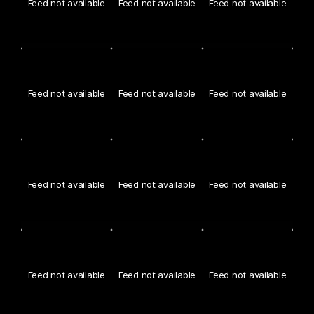
Feed not available
Feed not available
Feed not available
Feed not available
Feed not available
Feed not available
Feed not available
Feed not available
Feed not available
Feed not available
Feed not available
Feed not available