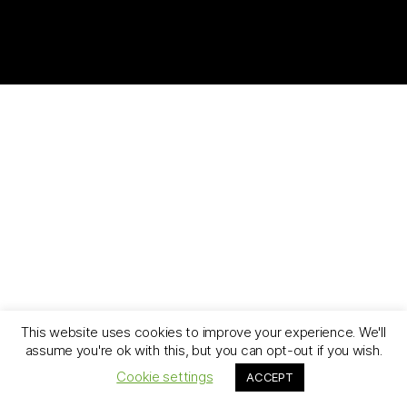
This website uses cookies to improve your experience. We'll
assume you're ok with this, but you can opt-out if you wish.
Cookie settings
ACCEPT