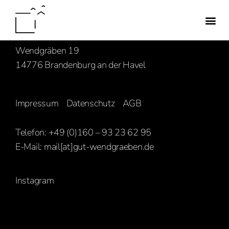
Familie Hasenbank
Wendgräben 19
14776 Brandenburg an der Havel
Impressum
Datenschutz
AGB
Telefon: +49 (0)160 – 93 23 62 95
E-Mail:
mail[at]gut-wendgraeben.de
Instagram
[ghozylab-instagram feed=1919]